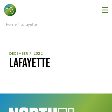
Tog
Home
>
Lafayette
DECEMBER 7, 2022
Lafayette