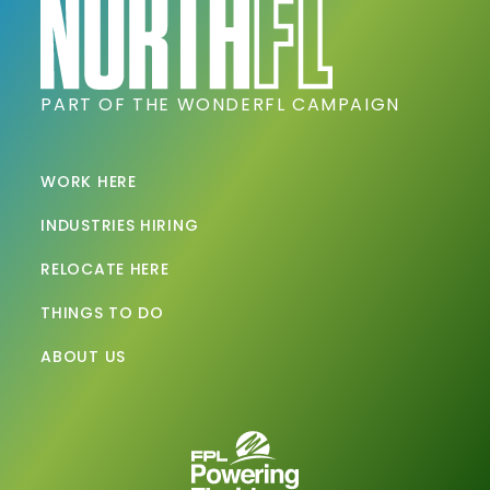
PART OF THE WONDERFL CAMPAIGN
WORK HERE
INDUSTRIES HIRING
RELOCATE HERE
THINGS TO DO
ABOUT US