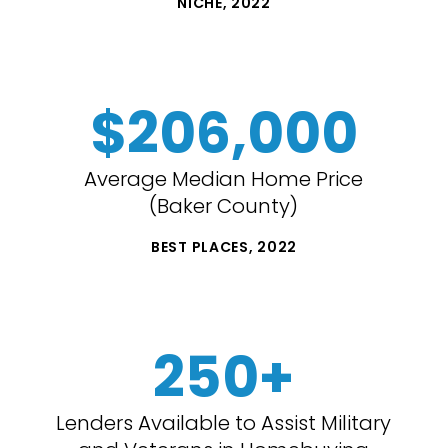
NICHE, 2022
$206,000
Average Median Home Price
(Baker County)
BEST PLACES, 2022
250+
Lenders Available to Assist Military