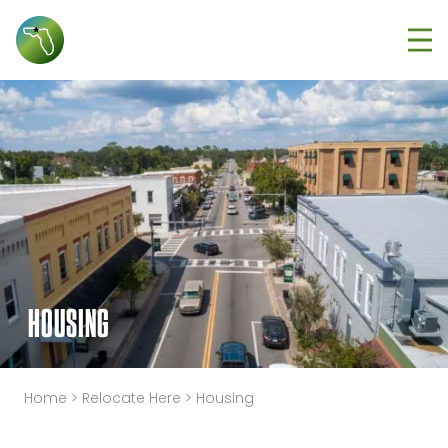
Tog
HOUSING
Home
>
Relocate Here
>
Housing