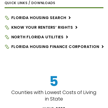
QUICK LINKS / DOWNLOADS
FLORIDA HOUSING
SEARCH
KNOW YOUR RENTERS’
RIGHTS
NORTH FLORIDA
UTILITIES
FLORIDA HOUSING FINANCE
CORPORATION
5
Counties with Lowest Costs of Living
in State