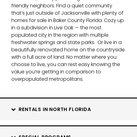
friendly neighbors. Find a quiet community
that’s just outside of Jacksonville with plenty of
homes for sale in Baker County Florida. Cozy up
in a subdivision in Live Oak — the most
populated city in the region with multiple
freshwater springs and state parks.
Or live in a
beautifully renovated home on the countryside
with a full acre of land. No matter where you
choose to live, you can rest easy knowing the
value you’re getting in comparison to
overpopulated metropolitans.
RENTALS IN NORTH FLORIDA