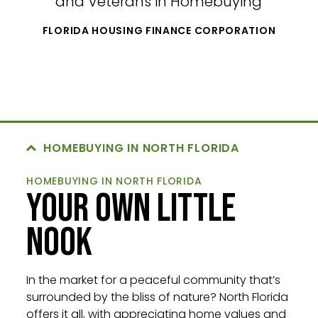
and Veterans in Homebuying
FLORIDA HOUSING FINANCE CORPORATION
HOMEBUYING IN NORTH FLORIDA
HOMEBUYING IN NORTH FLORIDA
YOUR OWN LITTLE
NOOK
In the market for a peaceful community that’s
surrounded by the bliss of nature? North Florida
offers it all, with appreciating home values and