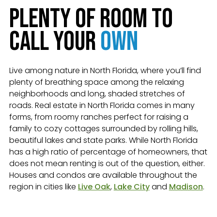
Plenty of Room to
Call Your
Own
Live among nature in North Florida, where you’ll find
plenty of breathing space among the relaxing
neighborhoods and long, shaded stretches of
roads. Real estate in North Florida comes in many
forms, from roomy ranches perfect for raising a
family to cozy cottages surrounded by rolling hills,
beautiful lakes and state parks. While North Florida
has a high ratio of percentage of homeowners, that
does not mean renting is out of the question, either.
Houses and condos are available throughout the
region in cities like
Live Oak
,
Lake City
and
Madison
.