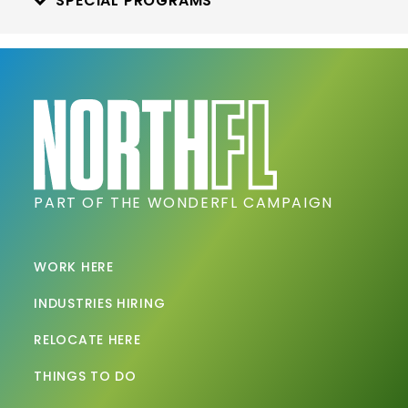
SPECIAL PROGRAMS
PART OF THE WONDERFL CAMPAIGN
WORK HERE
INDUSTRIES HIRING
RELOCATE HERE
THINGS TO DO