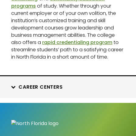
programs
of study. Whether through your
current employer or of your own volition, the
institution’s customized training and skill
development courses grow leadership and
business management abilities. The college
also offers a
rapid credentialing program
to
streamline students’ path to a satisfying career
in North Florida in a short amount of time.
CAREER CENTERS