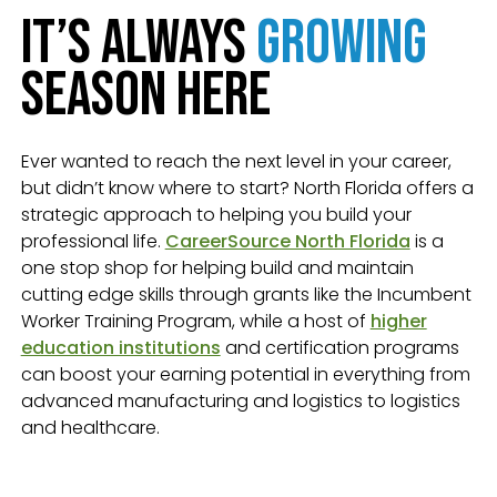
It’s Always
Growing
Season Here
Ever wanted to reach the next level in your career,
but didn’t know where to start? North Florida offers a
strategic approach to helping you build your
professional life.
CareerSource North Florida
is a
one stop shop for helping build and maintain
cutting edge skills through grants like the Incumbent
Worker Training Program, while a host of
higher
education institutions
and certification programs
can boost your earning potential in everything from
advanced manufacturing and logistics to logistics
and healthcare.