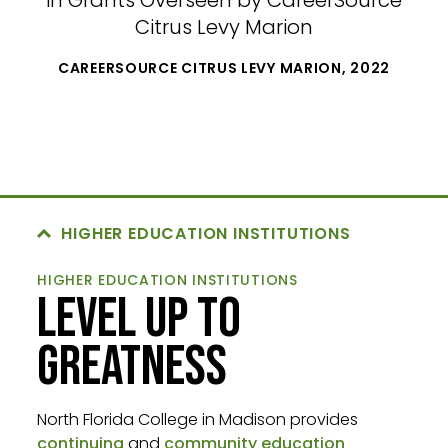
in Grants Overseen by CareerSource
Citrus Levy Marion
CAREERSOURCE CITRUS LEVY MARION, 2022
HIGHER EDUCATION INSTITUTIONS
HIGHER EDUCATION INSTITUTIONS
LEVEL UP TO
GREATNESS
North Florida College in Madison provides
continuing
and
community education