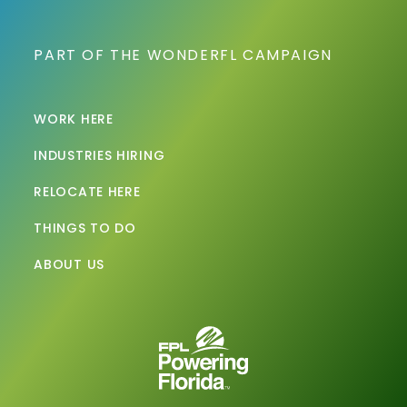
PART OF THE WONDERFL CAMPAIGN
WORK HERE
INDUSTRIES HIRING
RELOCATE HERE
THINGS TO DO
ABOUT US