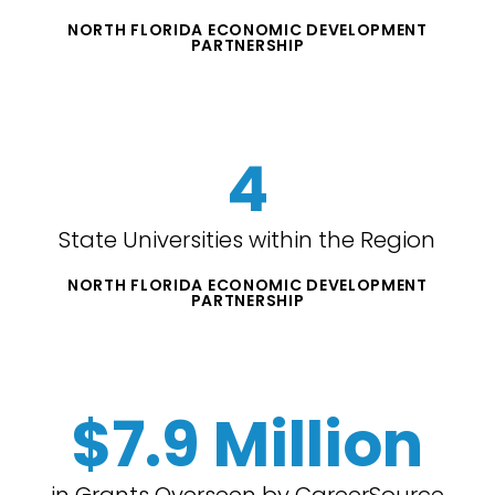
NORTH FLORIDA ECONOMIC DEVELOPMENT
PARTNERSHIP
4
State Universities within the Region
NORTH FLORIDA ECONOMIC DEVELOPMENT
PARTNERSHIP
$7.9 Million