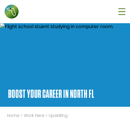
Tog
BOOST YOUR CAREER IN NORTH FL
Home
>
Work Here
>
Upskilling