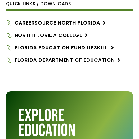
QUICK LINKS / DOWNLOADS
CAREERSOURCE NORTH
FLORIDA
NORTH FLORIDA
COLLEGE
FLORIDA EDUCATION FUND
UPSKILL
FLORIDA DEPARTMENT OF
EDUCATION
Explore
Education