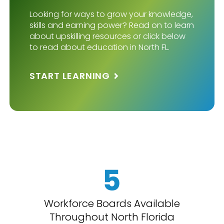
Looking for ways to grow your knowledge,
skills and earning power? Read on to learn
about upskilling resources or click below
to read about education in North FL.
START LEARNING
5
Workforce Boards Available
Throughout North Florida