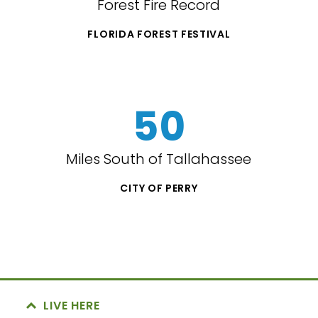
Forest Fire Record
FLORIDA FOREST FESTIVAL
50
Miles South of Tallahassee
CITY OF PERRY
LIVE HERE