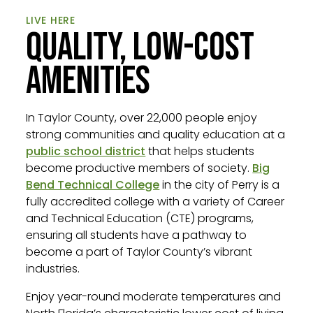
LIVE HERE
QUALITY, LOW-COST
AMENITIES
In Taylor County, over 22,000 people enjoy
strong communities and quality education at a
public school district
that helps students
become productive members of society.
Big
Bend Technical College
in the city of Perry is a
fully accredited college with a variety of Career
and Technical Education (CTE) programs,
ensuring all students have a pathway to
become a part of Taylor County’s vibrant
industries.
Enjoy year-round moderate temperatures and