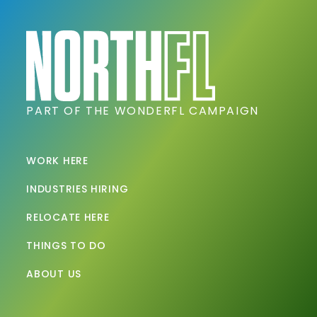
PART OF THE WONDERFL CAMPAIGN
WORK HERE
INDUSTRIES HIRING
RELOCATE HERE
THINGS TO DO
ABOUT US