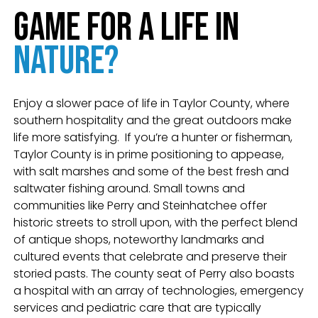
Game for a Life in
Nature?
Enjoy a slower pace of life in Taylor County, where
southern hospitality and the great outdoors make
life more satisfying.
If you’re a hunter or fisherman,
Taylor County is in prime positioning to appease,
with salt marshes and some of the best fresh and
saltwater fishing around. Small towns and
communities like Perry and Steinhatchee offer
historic streets to stroll upon, with the perfect blend
of antique shops, noteworthy landmarks and
cultured events that celebrate and preserve their
storied pasts. The county seat of Perry also boasts
a hospital with an array of technologies, emergency
services and pediatric care that are typically