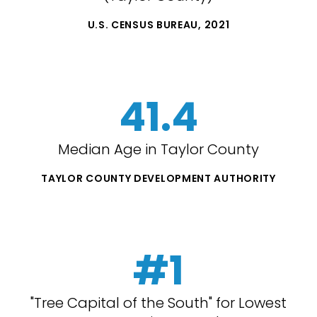
U.S. CENSUS BUREAU, 2021
41.4
Median Age in Taylor County
TAYLOR COUNTY DEVELOPMENT AUTHORITY
#1
"Tree Capital of the South" for Lowest