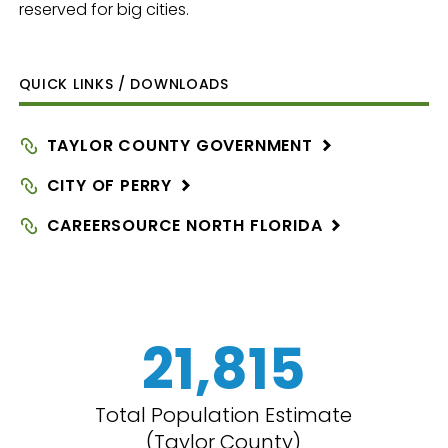
reserved for big cities.
QUICK LINKS / DOWNLOADS
TAYLOR COUNTY
GOVERNMENT
CITY OF
PERRY
CAREERSOURCE NORTH
FLORIDA
21,815
Total Population Estimate
(Taylor County)