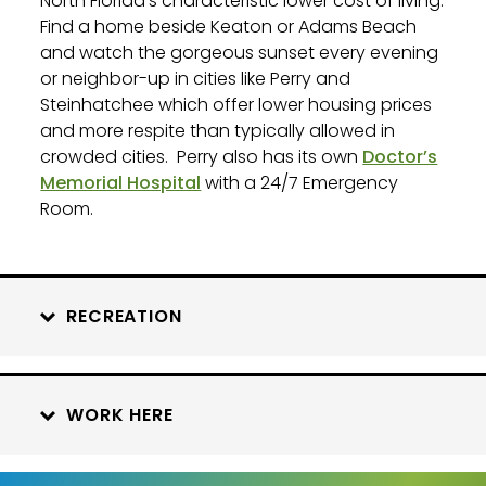
North Florida’s characteristic lower cost of living.
Find a home beside Keaton or Adams Beach
and watch the gorgeous sunset every evening
or neighbor-up in cities like Perry and
Steinhatchee which offer lower housing prices
and more respite than typically allowed in
crowded cities.
Perry also has its own
Doctor’s
Memorial Hospital
with a 24/7 Emergency
Room.
RECREATION
WORK HERE